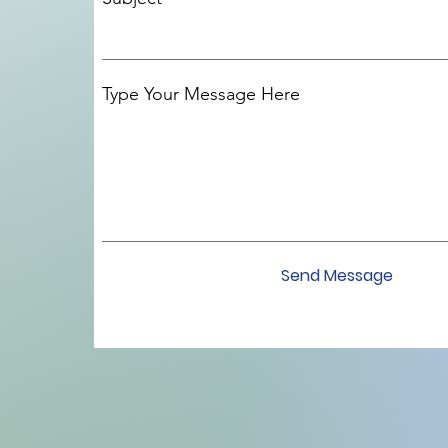
Type Your Message Here
Send Message