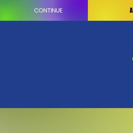
A
CONTINUE