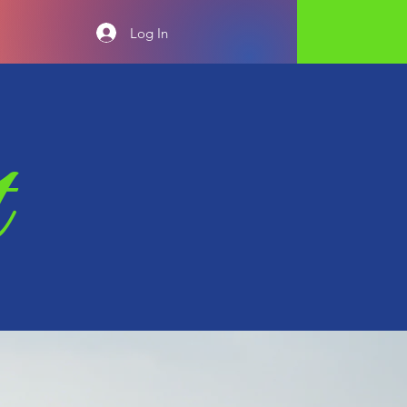
Log In
t