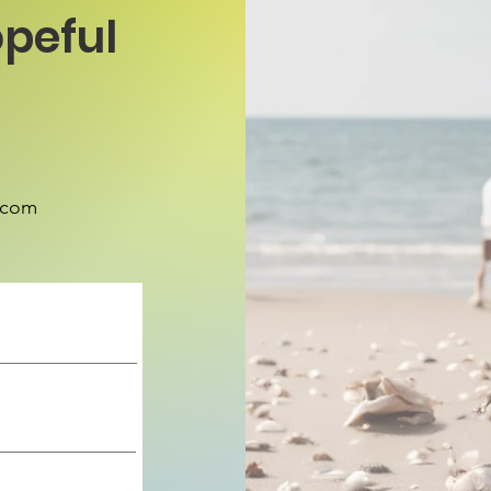
peful
.com