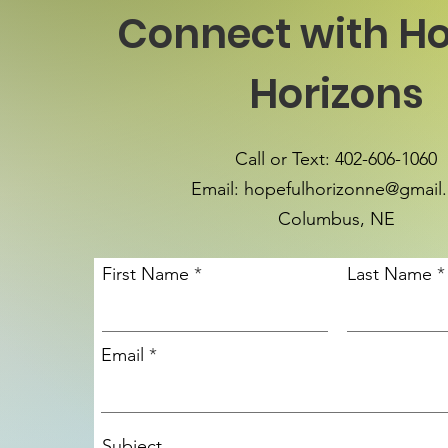
Connect with Ho
Horizons
Call or Text: 402-606-1060
Email:
hopefulhorizonne@gmail
Columbus, NE
First Name
Last Name
Email
Subject