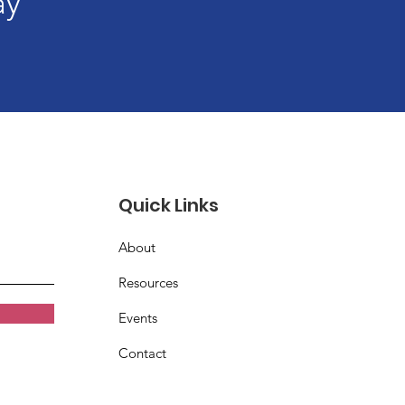
ay
Quick Links
About
Resources
Events
Contact