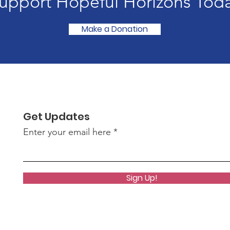
upport Hopeful Horizons Tod
Make a Donation
Get Updates
Enter your email here
Sign Up!