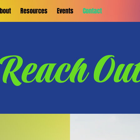
bout
Resources
Events
Contact
Reach Ou