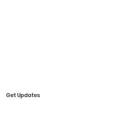
Get Updates
Enter your email here
Sign Up!