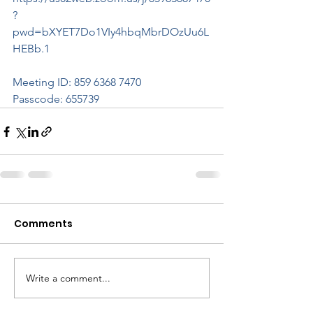
?
pwd=bXYET7Do1VIy4hbqMbrDOzUu6L
HEBb.1
Meeting ID: 859 6368 7470
Passcode: 655739
Comments
Write a comment...