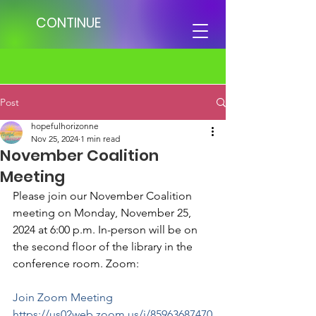
CONTINUE
Post
hopefulhorizonne
Nov 25, 2024
1 min read
November Coalition
Meeting
Please join our November Coalition 
meeting on Monday, November 25, 
2024 at 6:00 p.m. In-person will be on 
the second floor of the library in the 
conference room. Zoom: 
Join Zoom Meeting
https://us02web.zoom.us/j/85963687470